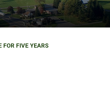
 FOR FIVE YEARS