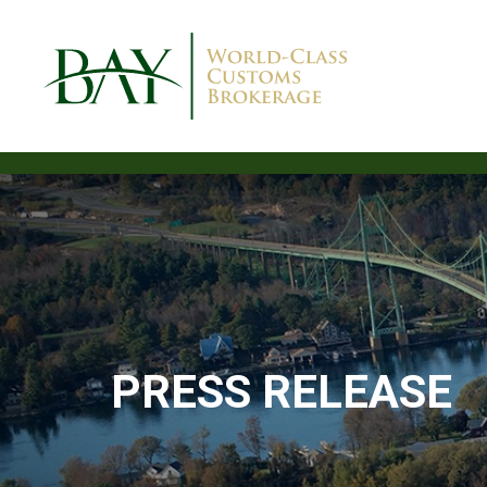
PRESS RELEASE