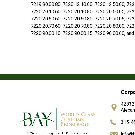
7219.90.00.80, 7220.12.10.00, 7220.12.50.00, 722
7220.20.10.60, 7220.20.10.80, 7220.20.60.05, 722
7220.20.60.60, 7220.20.60.80, 7220.20.70.05, 722
7220.20.70.60, 7220.20.70.80, 7220.20.80.00, 722
7220.90.00.10, 7220.90.00.15, 7220.90.00.60, and
Corpo
42832
Alexan
315-4
info@
2026 Bay Brokerage, Inc. All Rights Reserved