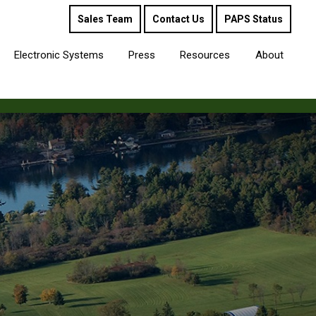
Sales Team
Contact Us
PAPS Status
Electronic Systems
Press
Resources
About