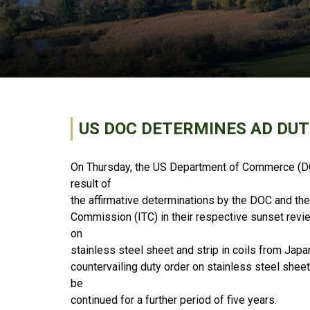
US DOC DETERMINES AD DUT
On Thursday, the US Department of Commerce (DO
result of
the affirmative determinations by the DOC and the
Commission (ITC) in their respective sunset revi
on
stainless steel sheet and strip in coils from Japa
countervailing duty order on stainless steel sheet
be
continued for a further period of five years.