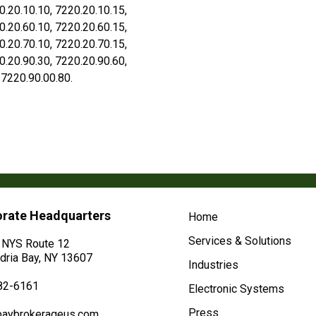
0.20.10.10, 7220.20.10.15,
0.20.60.10, 7220.20.60.15,
0.20.70.10, 7220.20.70.15,
0.20.90.30, 7220.20.90.60,
 7220.90.00.80.
rate Headquarters
Home
Services & Solutions
 NYS Route 12
dria Bay, NY 13607
Industries
82-6161
Electronic Systems
Press
baybrokerageus.com