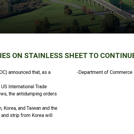
IES ON STAINLESS SHEET TO CONTINUE
C) announced that, as a
-Department of Commerce
 US International Trade
ews, the antidumping orders
n, Korea, and Taiwan and the
 and strip from Korea will