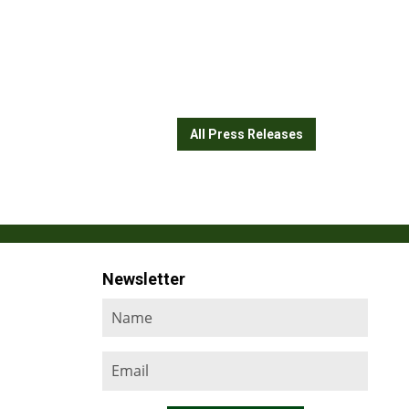
All Press Releases
Newsletter