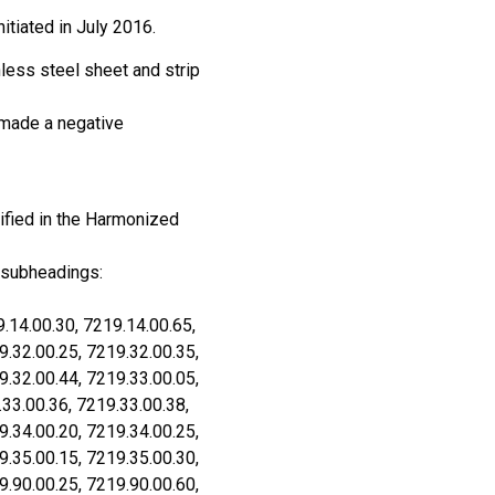
itiated in July 2016.
less steel sheet and strip
 made a negative
ified in the Harmonized
 subheadings:
.14.00.30, 7219.14.00.65,
9.32.00.25, 7219.32.00.35,
9.32.00.44, 7219.33.00.05,
.33.00.36, 7219.33.00.38,
9.34.00.20, 7219.34.00.25,
9.35.00.15, 7219.35.00.30,
9.90.00.25, 7219.90.00.60,