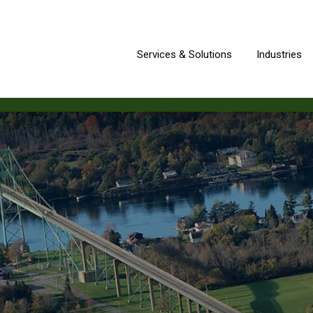
Services & Solutions
Industries