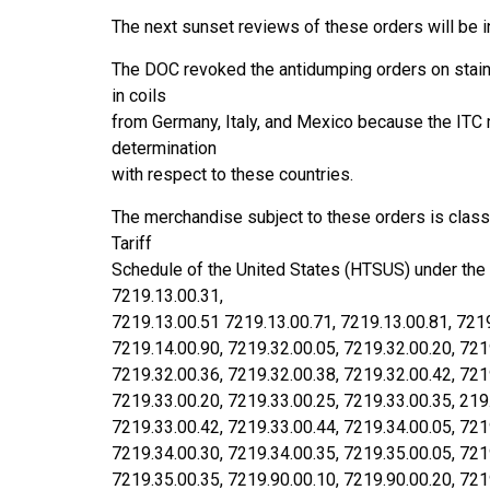
The next sunset reviews of these orders will be in
The DOC revoked the antidumping orders on stain
in coils
from Germany, Italy, and Mexico because the ITC
determination
with respect to these countries.
The merchandise subject to these orders is class
Tariff
Schedule of the United States (HTSUS) under the
7219.13.00.31,
7219.13.00.51 7219.13.00.71, 7219.13.00.81, 7219
7219.14.00.90, 7219.32.00.05, 7219.32.00.20, 721
7219.32.00.36, 7219.32.00.38, 7219.32.00.42, 721
7219.33.00.20, 7219.33.00.25, 7219.33.00.35, 219
7219.33.00.42, 7219.33.00.44, 7219.34.00.05, 721
7219.34.00.30, 7219.34.00.35, 7219.35.00.05, 721
7219.35.00.35, 7219.90.00.10, 7219.90.00.20, 721