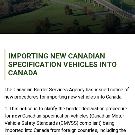
IMPORTING NEW CANADIAN
SPECIFICATION VEHICLES INTO
CANADA
The Canadian Border Services Agency has issued notice of
new procedures for importing new vehicles into Canada.
1. This notice is to clarify the border declaration procedure
for
new
Canadian specification vehicles (Canadian Motor
Vehicle Safety Standards (
CMVSS
) compliant) being
imported into Canada from foreign countries, including the