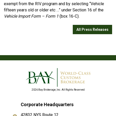
exempt from the RIV program and by selecting “Vehicle
fifteen years old or older etc …” under Section 16 of the
Vehicle Import Form – Form 1
(box 16-C).
All Press Releases
2026 Bay Brokerage, Inc. All Rights Reserved
Corporate Headquarters
42832 NYS Route 12