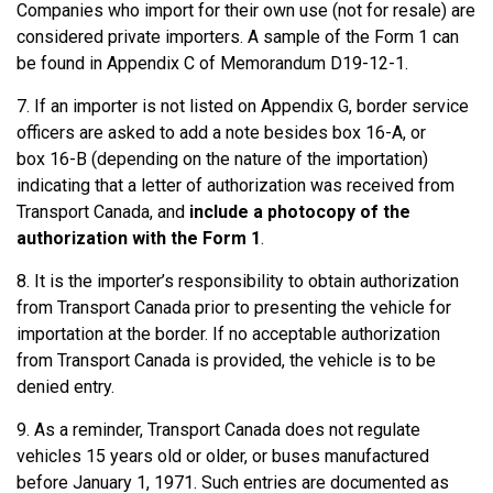
Companies who import for their own use (not for resale) are
considered private importers. A sample of the Form 1 can
be found in Appendix C of Memorandum D19-12-1.
7. If an importer is not listed on Appendix G, border service
officers are asked to add a note besides box 16-A, or
box 16-B (depending on the nature of the importation)
indicating that a letter of authorization was received from
Transport Canada, and
include a photocopy of the
authorization with the Form 1
.
8. It is the importer’s responsibility to obtain authorization
from Transport Canada prior to presenting the vehicle for
importation at the border. If no acceptable authorization
from Transport Canada is provided, the vehicle is to be
denied entry.
9. As a reminder, Transport Canada does not regulate
vehicles 15 years old or older, or buses manufactured
before January 1, 1971. Such entries are documented as