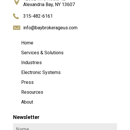
Alexandria Bay, NY 13607
315-482-6161
info@baybrokerageus.com
Home
Services & Solutions
Industries
Electronic Systems
Press
Resources
About
Newsletter