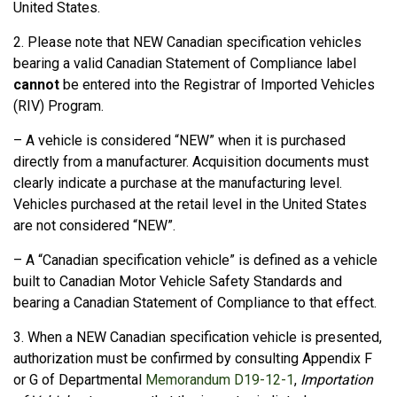
United States.
2. Please note that NEW Canadian specification vehicles
bearing a valid Canadian Statement of Compliance label
cannot
be entered into the Registrar of Imported Vehicles
(
RIV
) Program.
– A vehicle is considered “NEW” when it is purchased
directly from a manufacturer. Acquisition documents must
clearly indicate a purchase at the manufacturing level.
Vehicles purchased at the retail level in the United States
are not considered “NEW”.
– A “Canadian specification vehicle” is defined as a vehicle
built to Canadian Motor Vehicle Safety Standards and
bearing a Canadian Statement of Compliance to that effect.
3. When a NEW Canadian specification vehicle is presented,
authorization must be confirmed by consulting Appendix F
or G of Departmental
Memorandum D19-12-1
,
Importation