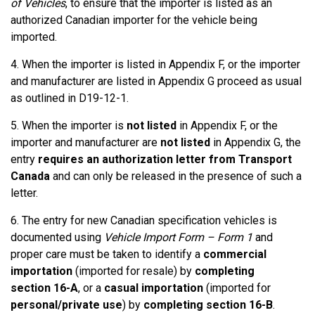
of Vehicles
, to ensure that the importer is listed as an
authorized Canadian importer for the vehicle being
imported.
4. When the importer is listed in Appendix F, or the importer
and manufacturer are listed in Appendix G proceed as usual
as outlined in D19-12-1.
5. When the importer is
not listed
in Appendix F, or the
importer and manufacturer are
not listed
in Appendix G, the
entry
requires an authorization letter from Transport
Canada
and can only be released in the presence of such a
letter.
6. The entry for new Canadian specification vehicles is
documented using
Vehicle Import Form – Form 1
and
proper care must be taken to identify a
commercial
importation
(imported for resale) by
completing
section 16-A
, or a
casual importation
(imported for
personal/private use
) by
completing section 16-B
.