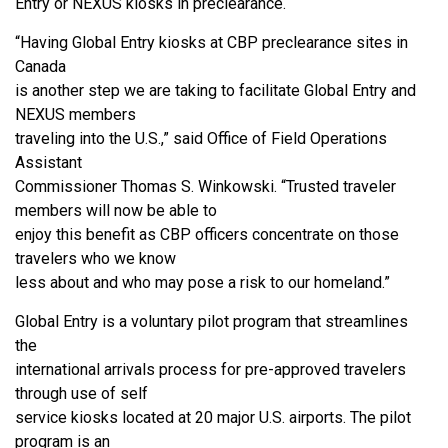
Entry or NEXUS kiosks in preclearance.
“Having Global Entry kiosks at CBP preclearance sites in
Canada
is another step we are taking to facilitate Global Entry and
NEXUS members
traveling into the U.S.,” said Office of Field Operations
Assistant
Commissioner Thomas S. Winkowski. “Trusted traveler
members will now be able to
enjoy this benefit as CBP officers concentrate on those
travelers who we know
less about and who may pose a risk to our homeland.”
Global Entry is a voluntary pilot program that streamlines
the
international arrivals process for pre-approved travelers
through use of self
service kiosks located at 20 major U.S. airports. The pilot
program is an