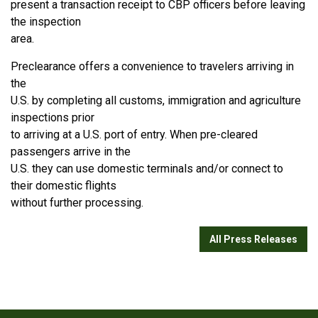
present a transaction receipt to CBP officers before leaving
the inspection
area.
Preclearance offers a convenience to travelers arriving in
the
U.S. by completing all customs, immigration and agriculture
inspections prior
to arriving at a U.S. port of entry. When pre-cleared
passengers arrive in the
U.S. they can use domestic terminals and/or connect to
their domestic flights
without further processing.
All Press Releases