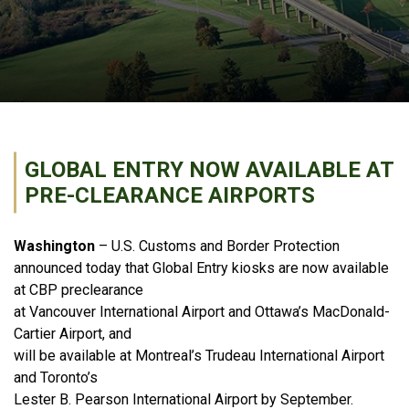
GLOBAL ENTRY NOW AVAILABLE AT
PRE-CLEARANCE AIRPORTS
Washington
– U.S. Customs and Border Protection
announced today that Global Entry kiosks are now available
at CBP preclearance
at Vancouver International Airport and Ottawa’s MacDonald-
Cartier Airport, and
will be available at Montreal’s Trudeau International Airport
and Toronto’s
Lester B. Pearson International Airport by September.