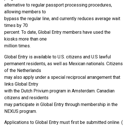
alternative to regular passport processing procedures,
allowing members to
bypass the regular line, and currently reduces average wait
times by 70
percent. To date, Global Entry members have used the
kiosks more than one
million times.
Global Entry is available to U.S. citizens and U.S lawful
permanent residents, as well as Mexican nationals. Citizens
of the Netherlands
may also apply under a special reciprocal arrangement that
links Global Entry
with the Dutch Privium program in Amsterdam. Canadian
citizens and residents
may participate in Global Entry through membership in the
NEXUS program.
Applications to Global Entry must first be submitted online. (