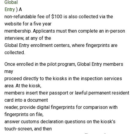
Global
Entry
) A
non-refundable fee of $100 is also collected via the
website for a five year
membership. Applicants must then complete an in-person
interview, at any of the
Global Entry enrollment centers, where fingerprints are
collected.
Once enrolled in the pilot program, Global Entry members
may
proceed directly to the kiosks in the inspection services
area. At the kiosk,
members insert their passport or lawful permanent resident
card into a document
reader, provide digital fingerprints for comparison with
fingerprints on file,
answer customs declaration questions on the kiosk’s
touch-screen, and then