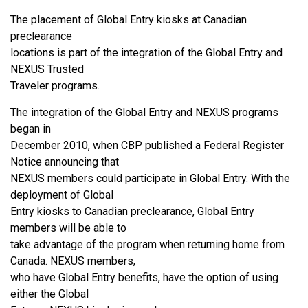
The placement of Global Entry kiosks at Canadian
preclearance
locations is part of the integration of the Global Entry and
NEXUS Trusted
Traveler programs.
The integration of the Global Entry and NEXUS programs
began in
December 2010, when CBP published a Federal Register
Notice announcing that
NEXUS members could participate in Global Entry. With the
deployment of Global
Entry kiosks to Canadian preclearance, Global Entry
members will be able to
take advantage of the program when returning home from
Canada. NEXUS members,
who have Global Entry benefits, have the option of using
either the Global