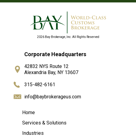
2026 Bay Brokerage, Inc. All Rights Reserved
Corporate Headquarters
42832 NYS Route 12
Alexandria Bay, NY 13607
315-482-6161
info@baybrokerageus.com
Home
Services & Solutions
Industries