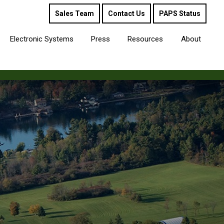
Sales Team
Contact Us
PAPS Status
Electronic Systems
Press
Resources
About