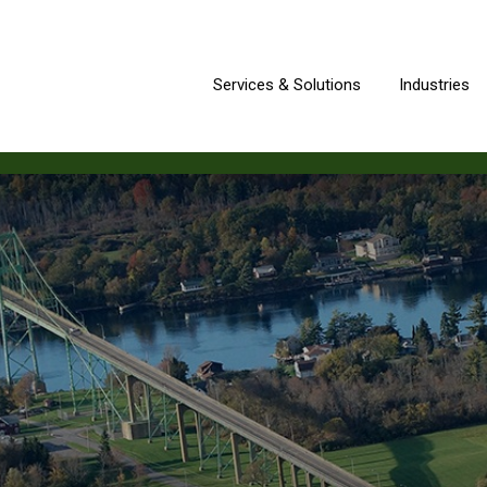
Services & Solutions
Industries