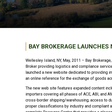
BAY BROKERAGE LAUNCHES 
Wellesley Island, NY, May, 2011 – Bay Brokerage,
Broker providing logistics and compliance services
launched a new website dedicated to providing i
an online reference for the exchange of goods ac
The new web site features expanded content inclu
importers covering all phases of ACE, ABI, and AM
cross-border shipping/warehousing; access to d
proper classifications by industry and compliant