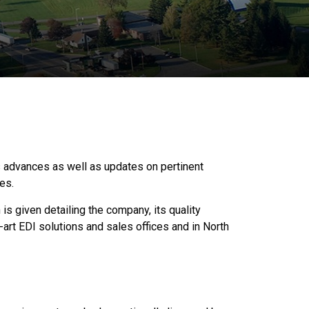
 advances as well as updates on pertinent
ves.
is given detailing the company, its quality
-art EDI solutions and sales offices and in North