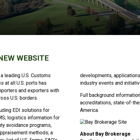
NEW WEBSITE
 a leading U.S. Customs
developments, applications
 at all U.S. ports has
industry events and initiati
mporters and exporters with
Full background information 
ross U.S. borders.
accreditations, state-of-the
ding EDI solutions for
America.
S; logistics information for
uty avoidance programs,
 appraisement methods; a
About Bay Brokerage