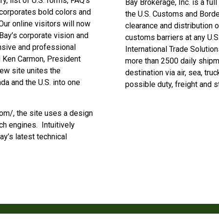
, list of U.S. forms, FAQ’s
Bay Brokerage, Inc. is a ful
corporates bold colors and
the U.S. Customs and Borde
ur online visitors will now
clearance and distribution 
Bay’s corporate vision and
customs barriers at any U.S
nsive and professional
International Trade Solutio
d Ken Carmon, President
more than 2500 daily shipme
w site unites the
destination via air, sea, tru
da and the U.S. into one
possible duty, freight and 
m/, the site uses a design
ch engines. Intuitively
ay’s latest technical