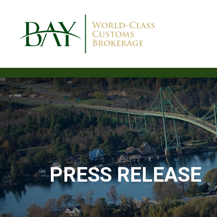
PRESS RELEASE