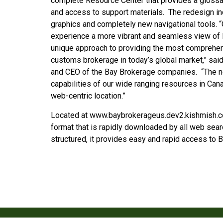
complete Resource Center that provides a glossary
and access to support materials. The redesign in
graphics and completely new navigational tools. “O
experience a more vibrant and seamless view of 
unique approach to providing the most comprehe
customs brokerage in today’s global market,” sai
and CEO of the Bay Brokerage companies. “The ne
capabilities of our wide ranging resources in Cana
web-centric location.”
Located at www.baybrokerageus.dev2.kishmish.co
format that is rapidly downloaded by all web sear
structured, it provides easy and rapid access to B