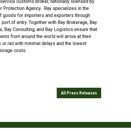
l service customs broker, nationally licensed by
r Protection Agency. Bay specializes in the
of goods for importers and exporters through
. port of entry. Together with Bay Brokerage, Bay
ns, Bay Consulting, and Bay Logistics ensure that
nts from around the world will arrive at their
ck or rail with minimal delays and the lowest
storage costs.
All Press Releases